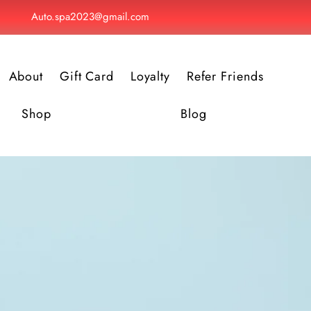
Auto.spa2023@gmail.com
About
Gift Card
Loyalty
Refer Friends
Shop
Blog