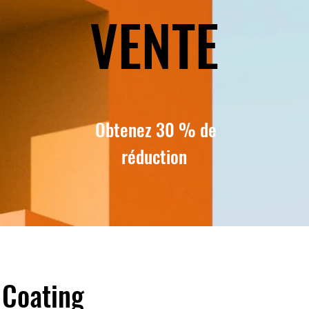
VENTE
Obtenez 30 % de
réduction
 Coating