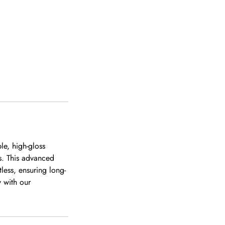
le, high-gloss
ts. This advanced
less, ensuring long-
y with our