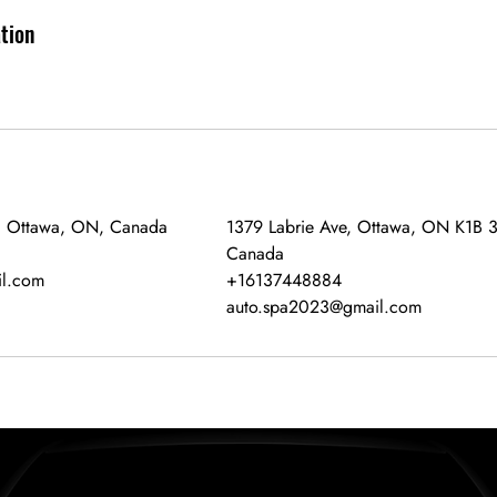
ation
, Ottawa, ON, Canada
1379 Labrie Ave, Ottawa, ON K1B 
Canada
l.com
+16137448884
auto.spa2023@gmail.com