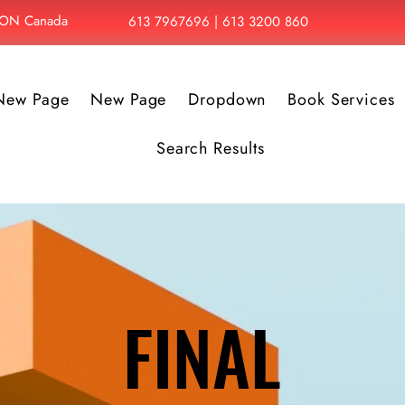
, ON Canada
613 7967696 | 613 3200 860
New Page
New Page
Dropdown
Book Services
Search Results
FINAL