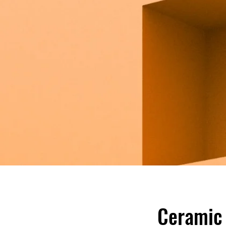
Ceramic