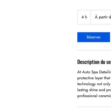
À
partir
4 h
4
À partir 
de
549,99 dollars
h
canadiens
Réserver
Description du se
At Auto Spa Detaili
protective layer tha
technology not only
lasting shine and pr
professional cerami