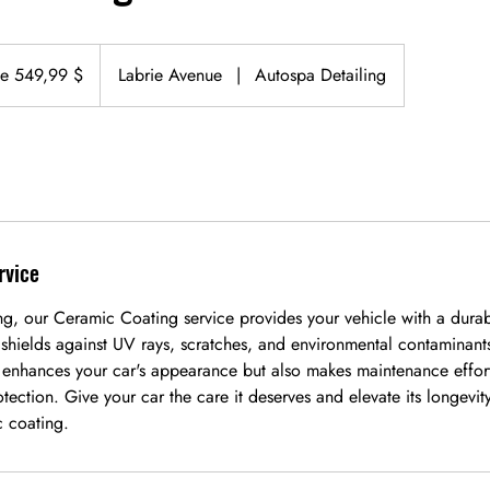
de 549,99 $
Labrie Avenue
|
Autospa Detailing
rvice
ng, our Ceramic Coating service provides your vehicle with a durab
t shields against UV rays, scratches, and environmental contaminan
 enhances your car's appearance but also makes maintenance effort
otection. Give your car the care it deserves and elevate its longevit
c coating.