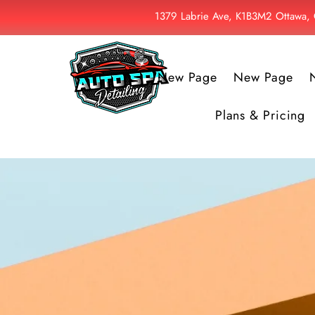
1379 Labrie Ave, K1B3M2 Ottawa
New Page
New Page
Plans & Pricing