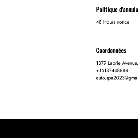
Politique d'annul
48 Hours notice
Coordonnées
1379 Labrie Avenue
+16137448884
auto.spa2023@gmai