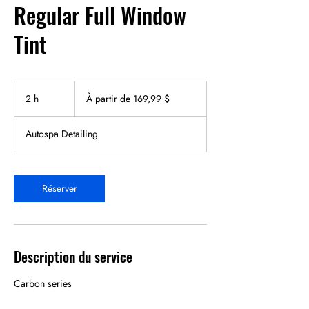
Regular Full Window
Tint
À
partir
2 h
2
À partir de 169,99 $
de
169,99 dollars
h
canadiens
Autospa Detailing
Réserver
Description du service
Carbon series