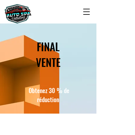
FINAL
VENTE
Obtenez 30 % de
réduction