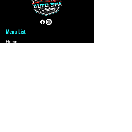
Menu List
Home
About Us
Reviews
Contact
Book Services
Quick Links
Plans & Pricing
Auto Sales
Refer Friends
Loyalty
Gift Card
Get in touch with