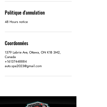
Politique d'annulation
48 Hours notice
Coordonnées
1379 Labrie Ave, Ottawa, ON K1B 3M2,
Canada
+16137448884
auto.spa2023@gmail.com