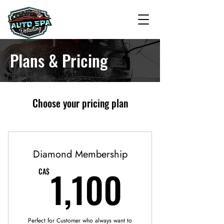
Plans & Pricing
Choose your pricing plan
Diamond Membership
1,100C
1,100
CA$
Perfect for Customer who always want to