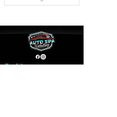
5 Free Full Detailing
1 Free Seasonal Tire Swap
Menu List
Home
About Us
Reviews
Contact
Book Services
Quick Links
Plans & Pricing