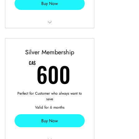
Buy Now
7 Free Full Detailing
2 Free Seasonal Tires Swap
Silver Membership
600CA$
600
CA$
Perfect for Customer who always want to
save
Valid for 6 months
Buy Now