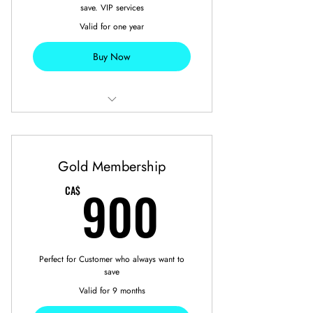
save. VIP services
Valid for one year
Buy Now
10 Free Car Detailing
2 Free Seasonal Tires Swap
Gold Membership
900CA$
900
CA$
Perfect for Customer who always want to
save
Valid for 9 months