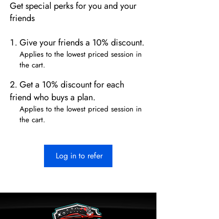
Get special perks for you and your
friends
Give your friends a 10% discount.
Applies to the lowest priced session in
the cart.
Get a 10% discount for each
friend who buys a plan.
Applies to the lowest priced session in
the cart.
Log in to refer