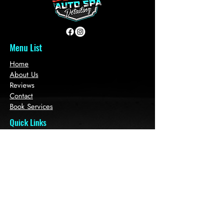
Menu List
Home
About Us
Reviews
Contact
Book Services
Quick Links
Plans & Pricing
Auto Sales
Refer Friends
Loyalty
Gift Card
Get in touch with
us!