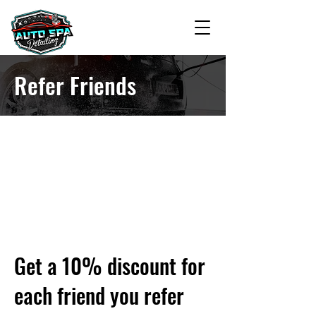
Refer Friends
Get a 10% discount for
each friend you refer