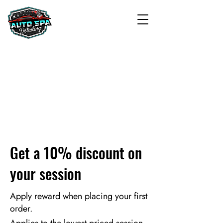
Get a 10% discount on
your session
Apply reward when placing your first
order.