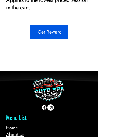
Applies to the lowest priced session
in the cart.
Get Reward
Menu List
Home
About Us