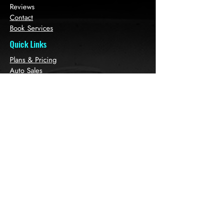
Reviews
Contact
Book Services
Quick Links
Plans & Pricing
Auto Sales
Refer Friends
Loyalty
Gift Card
Get in touch with
us!
1379 Labrie Ave, K1B3M2 Ottawa, ON
Canada
613 7967696
613 3200
860
Auto.spa2023@gmail.co