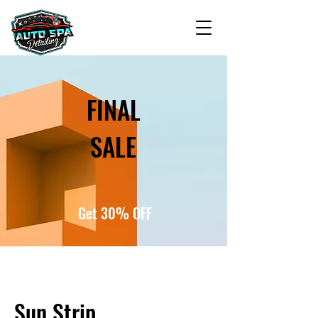
FINAL
SALE
Get 30% OFF
Sun Strip