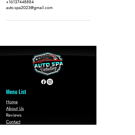
+16137448884
auto.spa2023@gmail.com
Menu List
Home
About Us
Reviews
Contact
Book Services