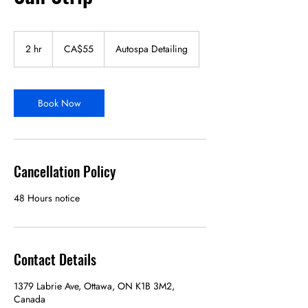
55
Canadian
2 hr
2
CA$55
Autospa Detailing
dollars
h
r
Book Now
Cancellation Policy
48 Hours notice
Contact Details
1379 Labrie Ave, Ottawa, ON K1B 3M2,
Canada